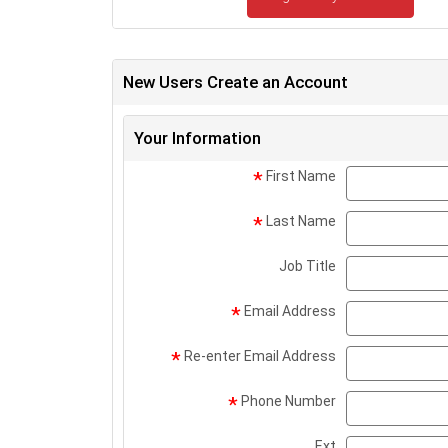
New Users Create an Account
Your Information
First Name
*
Last Name
*
Job Title
Email Address
*
Re-enter Email Address
*
Phone Number
*
Ext