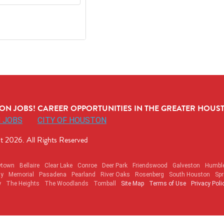
N JOBS! CAREER OPPORTUNITIES IN THE GREATER HOUST
 JOBS
CITY OF HOUSTON
t 2026. All Rights Reserved
ytown
Bellaire
Clear Lake
Conroe
Deer Park
Friendswood
Galveston
Humbl
ty
Memorial
Pasadena
Pearland
River Oaks
Rosenberg
South Houston
Spr
y
The Heights
The Woodlands
Tomball
Site Map
Terms of Use
Privacy Poli