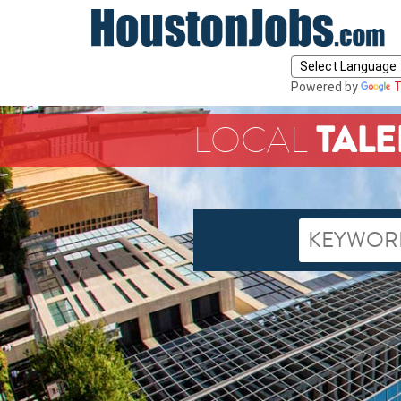
Powered by
T
TALE
LOCAL