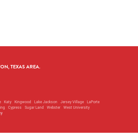
ON, TEXAS AREA.
e
Katy
Kingwood
Lake Jackson
Jersey Village
LaPorte
ing
Cypress
Sugar Land
Webster
West University
cy