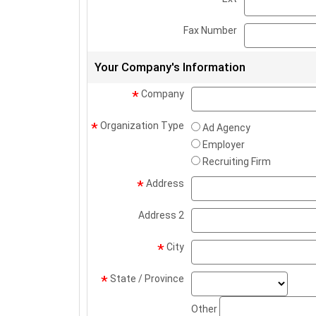
Fax Number
Your Company's Information
Company
*
Organization Type
*
Ad Agency
Employer
Recruiting Firm
Address
*
Address 2
City
*
state
State / Province
*
Other