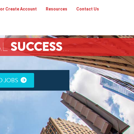
 or Create Account
Resources
Contact Us
SUCCESS
AL
…
D JOBS