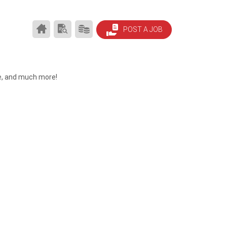
HOUSTON
SEARCH
PRODUCTS/PRICING
POST A JOB
JOBS
RESUMES
HOME
le, and much more!