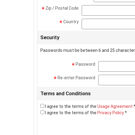
Zip / Postal Code
*
Country
*
Security
Passwords must be between 6 and 25 character
Password
*
Re-enter Password
*
Terms and Conditions
I agree to the terms of the
Usage Agreement
I agree to the terms of the
Privacy Policy
*