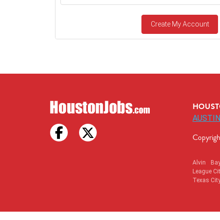
Create My Account
HOUSTO
AUSTIN
Copyrigh
Alvin
Ba
League Ci
Texas Cit