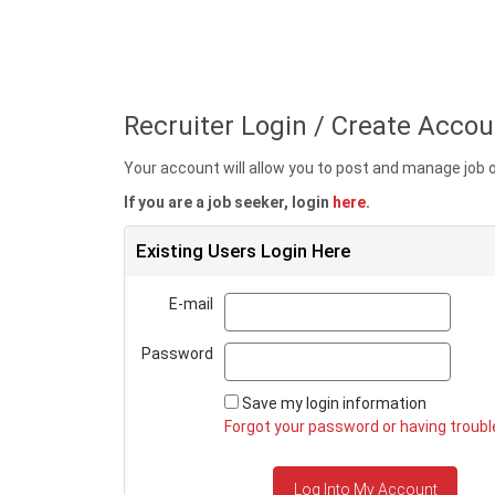
Recruiter Login / Create Accou
Your account will allow you to post and manage job
If you are a job seeker, login
here
.
Existing Users Login Here
Email
E-mail
Passw
Password
Save my login information
Forgot your password or having trouble
Log Into My Account