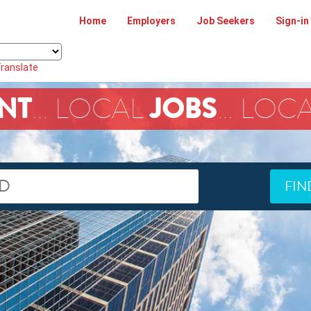
Home
Employers
Job Seekers
Sign-in
ranslate
NT
JOBS
… LOCAL
… LOC
FIN