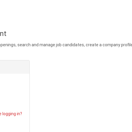
nt
 openings, search and manage job candidates, create a company profi
ord
 logging in?